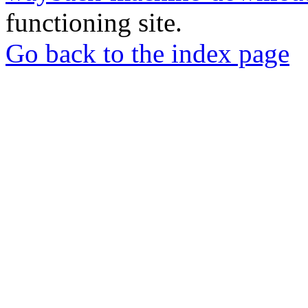
functioning site.
Go back to the index page