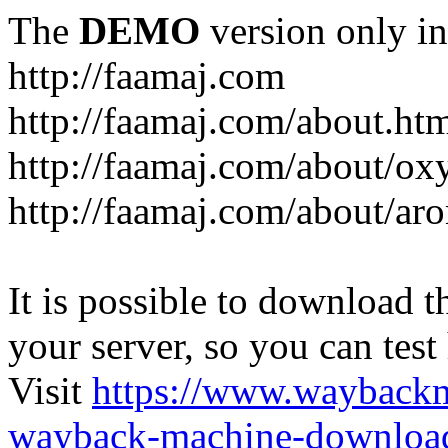
The
DEMO
version only in
http://faamaj.com
http://faamaj.com/about.ht
http://faamaj.com/about/ox
http://faamaj.com/about/ar
It is possible to download th
your server, so you can test
Visit
https://www.wayback
wayback-machine-download