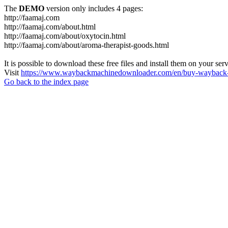
The
DEMO
version only includes 4 pages:
http://faamaj.com
http://faamaj.com/about.html
http://faamaj.com/about/oxytocin.html
http://faamaj.com/about/aroma-therapist-goods.html
It is possible to download these free files and install them on your ser
Visit
https://www.waybackmachinedownloader.com/en/buy-wayback-
Go back to the index page