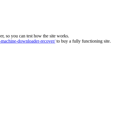
ver, so you can test how the site works.
machine-downloader-recover/
to buy a fully functioning site.