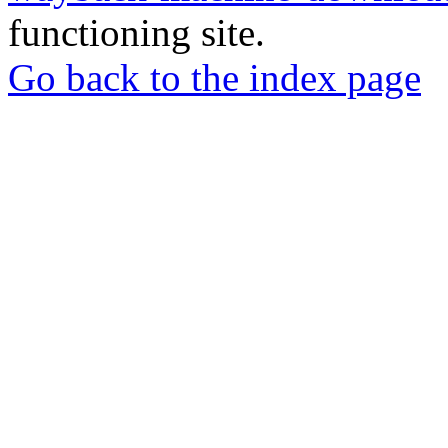
functioning site.
Go back to the index page