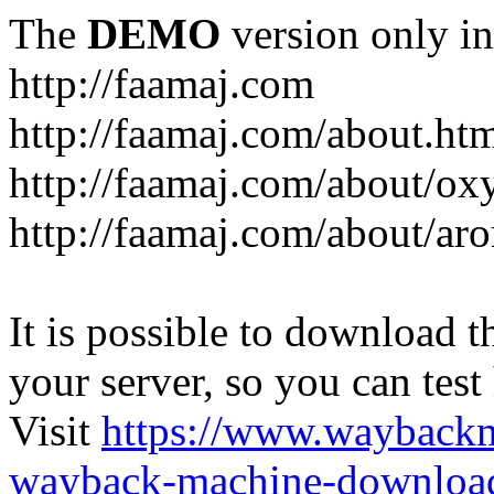
The
DEMO
version only in
http://faamaj.com
http://faamaj.com/about.ht
http://faamaj.com/about/ox
http://faamaj.com/about/ar
It is possible to download th
your server, so you can test
Visit
https://www.wayback
wayback-machine-download