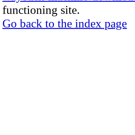
functioning site.
Go back to the index page