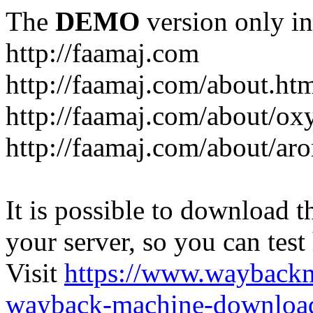
The
DEMO
version only in
http://faamaj.com
http://faamaj.com/about.ht
http://faamaj.com/about/ox
http://faamaj.com/about/ar
It is possible to download th
your server, so you can test
Visit
https://www.wayback
wayback-machine-download